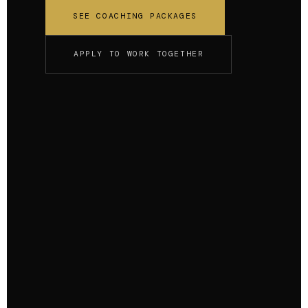
SEE COACHING PACKAGES
APPLY TO WORK TOGETHER