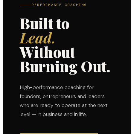
PERFORMANCE COACHING
Built to
Lead.
Without
Burning Out.
High-performance coaching for
founders, entrepreneurs and leaders
who are ready to operate at the next
level — in business and in life.